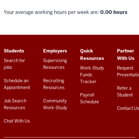
Your average working hours per week are:
0.00 hours
ADDITIONAL
Students
Employers
Quick
Partner
LINKS
Resources
With Us
AND
Search for
Supervising
RESOURCES
jobs
Resources
Work-Study
Request
Funds
Presentati
Schedule an
Recruiting
Tracker
Appointment
Resources
Refer a
Payroll
Student
Job Search
Community
Schedule
Resources
Work-Study
Contact U
Chat With Us