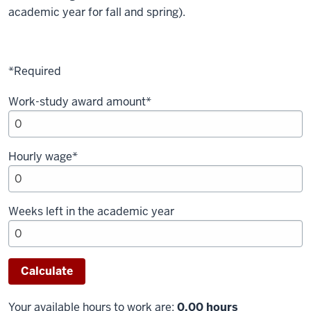
academic year for fall and spring).
*Required
Work-study award amount*
Hourly wage*
Weeks left in the academic year
Your available hours to work are:
0.00 hours