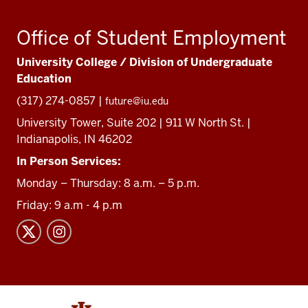
Office of Student Employment
University College / Division of Undergraduate
Education
(317) 274-0857 |
future@iu.edu
University Tower, Suite 202 | 911 W North St. |
Indianapolis, IN 46202
In Person Services:
Monday – Thursday: 8 a.m. – 5 p.m.
Friday: 9 a.m - 4 p.m