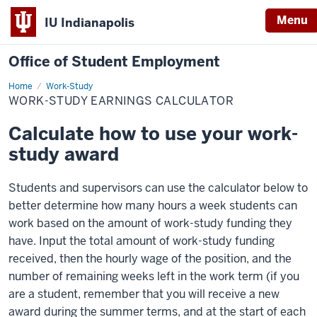
Menu
IU Indianapolis
Office of Student Employment
Home
Work-
Work-Study
Study
WORK-STUDY EARNINGS CALCULATOR
Earnings
Calculator
Calculate how to use your work-
study award
Students and supervisors can use the calculator below to
better determine how many hours a week students can
work based on the amount of work-study funding they
have. Input the total amount of work-study funding
received, then the hourly wage of the position, and the
number of remaining weeks left in the work term (if you
are a student, remember that you will receive a new
award during the summer terms, and at the start of each