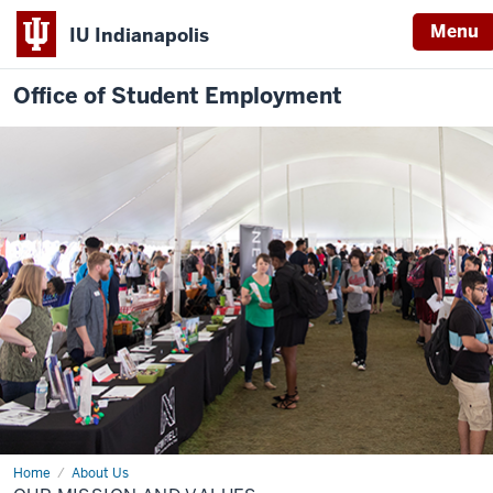
Menu
IU Indianapolis
Office of Student Employment
Home
Our
About Us
Mission