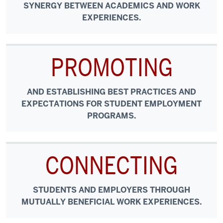
SYNERGY BETWEEN ACADEMICS AND WORK
EXPERIENCES.
PROMOTING
AND ESTABLISHING BEST PRACTICES AND
EXPECTATIONS FOR STUDENT EMPLOYMENT
PROGRAMS.
CONNECTING
STUDENTS AND EMPLOYERS THROUGH
MUTUALLY BENEFICIAL WORK EXPERIENCES.