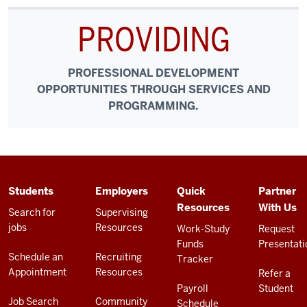
PROVIDING
PROFESSIONAL DEVELOPMENT
OPPORTUNITIES THROUGH SERVICES AND
PROGRAMMING.
ADDITIONAL
Students
Employers
Quick
Partner
LINKS
Resources
With Us
AND
Search for
Supervising
RESOURCES
jobs
Resources
Work-Study
Request
Funds
Presentati
Schedule an
Recruiting
Tracker
Appointment
Resources
Refer a
Payroll
Student
Job Search
Community
Schedule