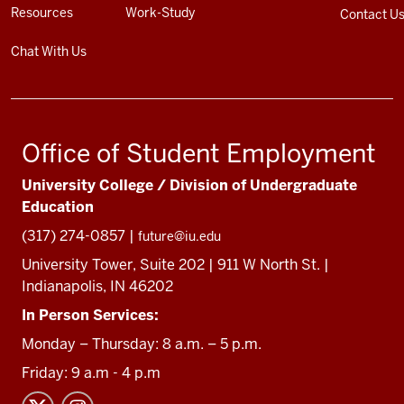
Resources
Work-Study
Contact U
Chat With Us
Office of Student Employment
University College / Division of Undergraduate
Education
(317) 274-0857 |
future@iu.edu
University Tower, Suite 202 | 911 W North St. |
Indianapolis, IN 46202
In Person Services:
Monday – Thursday: 8 a.m. – 5 p.m.
Friday: 9 a.m - 4 p.m