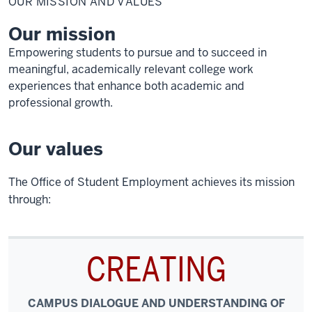
OUR MISSION AND VALUES
and
Values
Our mission
Empowering students to pursue and to succeed in
meaningful, academically relevant college work
experiences that enhance both academic and
professional growth.
Our values
The Office of Student Employment achieves its mission
through:
CREATING
CAMPUS DIALOGUE AND UNDERSTANDING OF