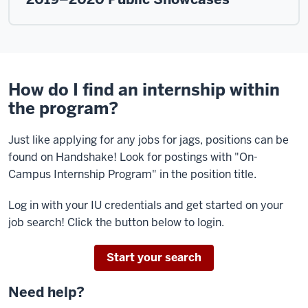
How do I find an internship within
the program?
Just like applying for any jobs for jags, positions can be
found on Handshake! Look for postings with "On-
Campus Internship Program" in the position title.
Log in with your IU credentials and get started on your
job search! Click the button below to login.
Start your search
Need help?