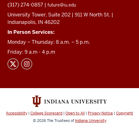
(317) 274-0857 |
future@iu.edu
University Tower, Suite 202 | 911 W North St. |
Indianapolis, IN 46202
In Person Services:
Monday – Thursday: 8 a.m. – 5 p.m.
Friday: 9 a.m - 4 p.m
Accessibility
|
College Scorecard
|
Open to All
|
Privacy Notice
|
Copyright
© 2026
The Trustees of
Indiana University