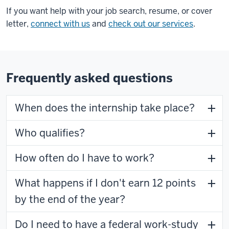
If you want help with your job search, resume, or cover
letter,
connect with us
and
check out our services
.
Frequently asked questions
When does the internship take place?
Who qualifies?
How often do I have to work?
What happens if I don't earn 12 points
by the end of the year?
Do I need to have a federal work-study