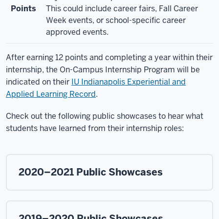
Points
This could include career fairs, Fall Career
Week events, or school-specific career
approved events.
After earning 12 points and completing a year within their
internship, the On-Campus Internship Program will be
indicated on their
IU Indianapolis Experiential and
Applied Learning Record
.
Check out the following public showcases to hear what
students have learned from their internship roles:
2020–2021 Public Showcases
2019–2020 Public Showcases