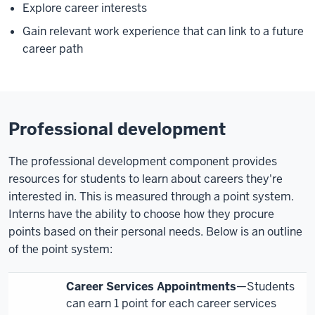
Explore career interests
Gain relevant work experience that can link to a future
career path
Professional development
The professional development component provides
resources for students to learn about careers they're
interested in. This is measured through a point system.
Interns have the ability to choose how they procure
points based on their personal needs. Below is an outline
of the point system:
Career Services Appointments
—Students
can earn 1 point for each career services