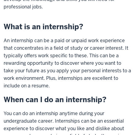
professional jobs.
What is an internship?
An internship can be a paid or unpaid work experience
that concentrates in a field of study or career interest. It
typically offers work specific to these. This can be a
rewarding opportunity to discover where you want to
take your future as you apply your personal interests to a
work environment. Plus, internships are excellent to
include on a resume.
When can I do an internship?
You can do an internship anytime during your
undergraduate career. Internships can be an essential
experience to discover what you like and dislike about