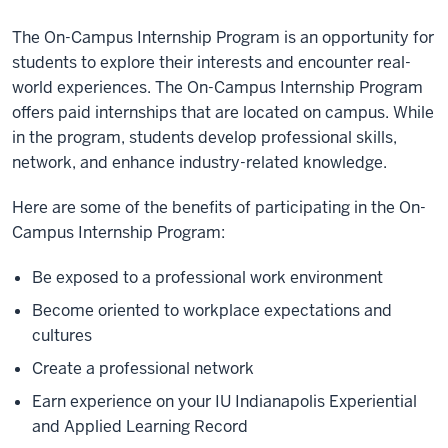
The On-Campus Internship Program is an opportunity for
students to explore their interests and encounter real-
world experiences. The On-Campus Internship Program
offers paid internships that are located on campus. While
in the program, students develop professional skills,
network, and enhance industry-related knowledge.
Here are some of the benefits of participating in the On-
Campus Internship Program:
Be exposed to a professional work environment
Become oriented to workplace expectations and
cultures
Create a professional network
Earn experience on your IU Indianapolis Experiential
and Applied Learning Record