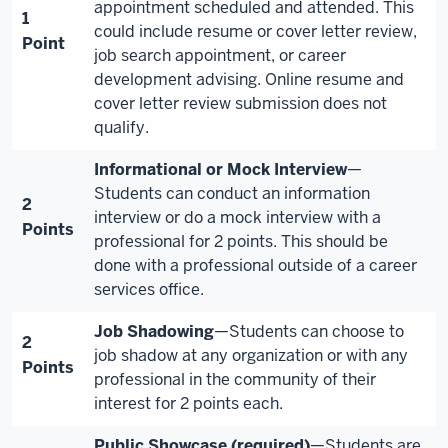
appointment scheduled and attended. This
1
could include resume or cover letter review,
Point
job search appointment, or career
development advising. Online resume and
cover letter review submission does not
qualify.
Informational or Mock Interview
—
Students can conduct an information
2
interview or do a mock interview with a
Points
professional for 2 points. This should be
done with a professional outside of a career
services office.
Job Shadowing
—Students can choose to
2
job shadow at any organization or with any
Points
professional in the community of their
interest for 2 points each.
Public Showcase (required)
—Students are