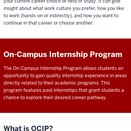
your current career choice or field of study. It can give
insight about what work culture you prefer, how you like
to work (hands-on or indirectly), and how you want to
continue in that career or choose another.
On-Campus Internship Program
The On-Campus Internship Program allows students an
opportunity to gain quality internship experience in areas
directly related to their academic programs. This
program features paid internships that grant students a
chance to explore their desired career pathway.
What is OCIP?