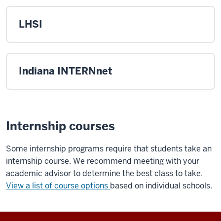
LHSI
Indiana INTERNnet
Internship courses
Some internship programs require that students take an
internship course. We recommend meeting with your
academic advisor to determine the best class to take.
View a list of course options
based on individual schools.