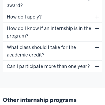
award?
How do I apply?
How do I know if an internship is in the
program?
What class should I take for the
academic credit?
Can I participate more than one year?
Other internship programs