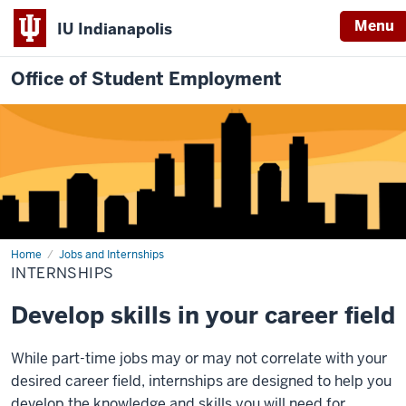
Menu
IU Indianapolis
Office of Student Employment
Home
Internships
Jobs and Internships
INTERNSHIPS
Develop skills in your career field
While part-time jobs may or may not correlate with your
desired career field, internships are designed to help you
develop the knowledge and skills you will need for