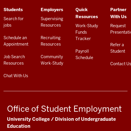
ADDITIONAL
Students
Employers
Quick
Partner
LINKS
Resources
With Us
AND
Search for
Supervising
RESOURCES
jobs
Resources
Work-Study
Request
Funds
Presentati
Schedule an
Recruiting
Tracker
Appointment
Resources
Refer a
Payroll
Student
Job Search
Community
Schedule
Resources
Work-Study
Contact U
Chat With Us
Office of Student Employment
University College / Division of Undergraduate
Education