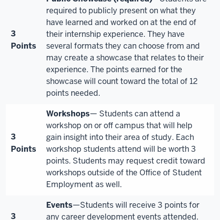
required to publicly present on what they
have learned and worked on at the end of
3
their internship experience. They have
Points
several formats they can choose from and
may create a showcase that relates to their
experience. The points earned for the
showcase will count toward the total of 12
points needed.
Workshops
— Students can attend a
workshop on or off campus that will help
3
gain insight into their area of study. Each
Points
workshop students attend will be worth 3
points. Students may request credit toward
workshops outside of the Office of Student
Employment as well.
Events
—Students will receive 3 points for
3
any career development events attended.